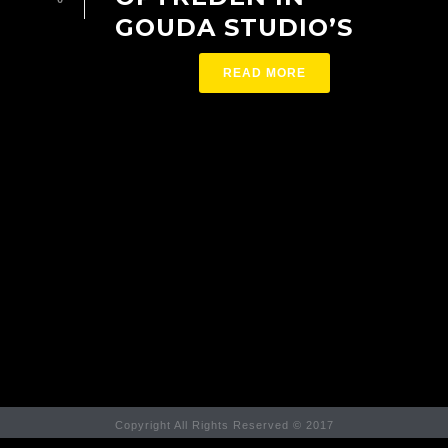
GOUDA STUDIO’S
READ MORE
Copyright All Rights Reserved © 2017