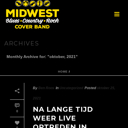
ARCHIVES
Monthly Archive for: "oktober, 2021"
HOME
/
By
Ben Roos
In
Uncategorized
Posted
oktober 25,
2021
NA LANGE TIJD
0
WEER LIVE
OPTREDEN IN
0